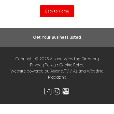
Back to Home
Get Your Business Listed
Copyright © 2025 Asiana Wedding Directory
Privacy Policy
•
Cookie Policy
Website powered by Asiana.TV / Asiana Wedding
Magazine