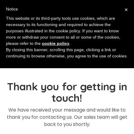
×
Notice
This website or its third-party tools use cookies, which are
necessary to its functioning and required to achieve the
purposes illustrated in the cookie policy. If you want to know
more or withdraw your consent to all or some of the cookies,
please refer to the
cookie policy
.
By closing this banner, scrolling this page, clicking a link or
continuing to browse otherwise, you agree to the use of cookies.
Thank you for getting in
touch!
We have received your message and would like to
thank you for contacting us. Our sales team will get
back to you shortly.