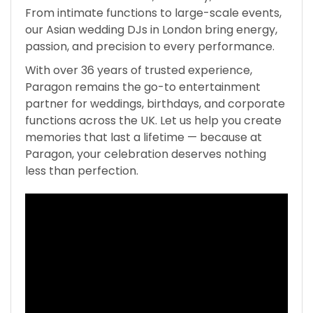
From intimate functions to large-scale events,
our Asian wedding DJs in London bring energy,
passion, and precision to every performance.
With over 36 years of trusted experience,
Paragon remains the go-to entertainment
partner for weddings, birthdays, and corporate
functions across the UK. Let us help you create
memories that last a lifetime — because at
Paragon, your celebration deserves nothing
less than perfection.