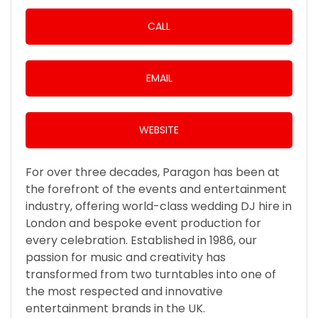
CALL
EMAIL
WEBSITE
For over three decades, Paragon has been at
the forefront of the events and entertainment
industry, offering world-class wedding DJ hire in
London and bespoke event production for
every celebration. Established in 1986, our
passion for music and creativity has
transformed from two turntables into one of
the most respected and innovative
entertainment brands in the UK.