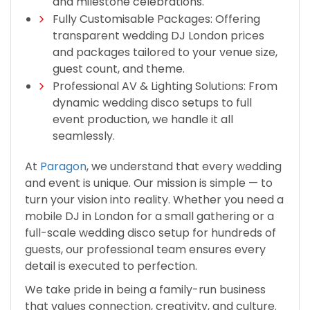
and milestone celebrations.
Fully Customisable Packages: Offering
transparent wedding DJ London prices
and packages tailored to your venue size,
guest count, and theme.
Professional AV & Lighting Solutions: From
dynamic wedding disco setups to full
event production, we handle it all
seamlessly.
At
Paragon
, we understand that every wedding
and event is unique. Our mission is simple — to
turn your vision into reality. Whether you need a
mobile DJ in London for a small gathering or a
full-scale wedding disco setup for hundreds of
guests, our professional team ensures every
detail is executed to perfection.
We take pride in being a family-run business
that values connection, creativity, and culture.