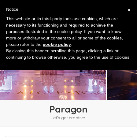
×
Notice
This website or its third-party tools use cookies, which are
necessary to its functioning and required to achieve the
purposes illustrated in the cookie policy. If you want to know
more or withdraw your consent to all or some of the cookies,
please refer to the
cookie policy
.
By closing this banner, scrolling this page, clicking a link or
continuing to browse otherwise, you agree to the use of cookies.
Paragon
Let's get creative