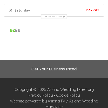
Saturday
DAY OFF
Show All Timings
££
££
Get Your Business Listed
Copyright © 2025 Asiana Wedding Directory
Privacy Policy
•
Cookie Policy
Website powered by Asiana.TV / Asiana Wedding
Magazine