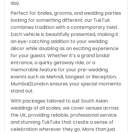
day.
Perfect for brides, grooms, and wedding parties
looking for something different, our TukTuk
combines tradition with a contemporary twist.
Each vehicle is beautifully presented, making it
an eye-catching addition to your wedding
décor while doubling as an exciting experience
for your guests. Whether it’s a grand bridal
entrance, a quirky getaway ride, or a
memorable feature for your pre-wedding
events such as Mehndi, Sangeet or Reception,
Mumbai2London ensures your special moments
stand out.
With packages tailored to suit South Asian
weddings of all scales, we cover venues across
the UK, providing reliable, professional service
and stunning TukTuks that create a sense of
celebration wherever they go. More than just