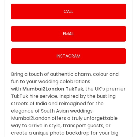
CALL
EMAIL
INSTAGRAM
Bring a touch of authentic charm, colour and
fun to your wedding celebrations
with
Mumbai2London TukTuk
, the UK’s premier
TukTuk hire service. Inspired by the bustling
streets of India and reimagined for the
elegance of South Asian weddings,
Mumbai2London offers a truly unforgettable
way to arrive in style, transport guests, or
create a unique photo backdrop for your big