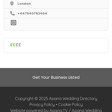
London
+447940762404
££
££
Get Your Business Listed
Copyright © 2025 Asiana Wedding Directory
Privacy Policy
•
Cookie Policy
Website powered by Asiana.TV / Asiana Wedding