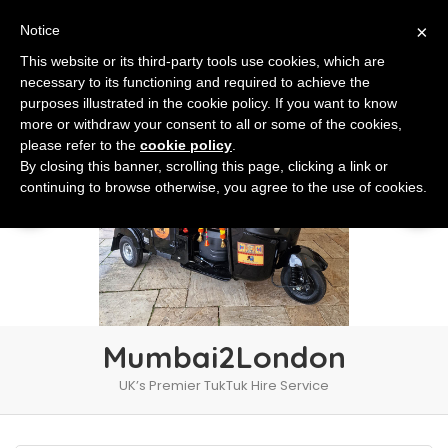
×
Notice
This website or its third-party tools use cookies, which are
necessary to its functioning and required to achieve the
purposes illustrated in the cookie policy. If you want to know
more or withdraw your consent to all or some of the cookies,
please refer to the
cookie policy
.
By closing this banner, scrolling this page, clicking a link or
continuing to browse otherwise, you agree to the use of cookies.
Mumbai2London
UK’s Premier TukTuk Hire Service