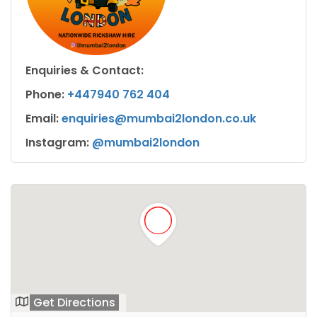
Enquiries & Contact:
Phone:
+447940 762 404
Email:
enquiries@mumbai2london.co.uk
Instagram:
@mumbai2london
Get Directions