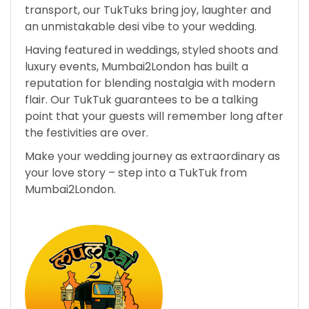
transport, our TukTuks bring joy, laughter and
an unmistakable desi vibe to your wedding.
Having featured in weddings, styled shoots and
luxury events, Mumbai2London has built a
reputation for blending nostalgia with modern
flair. Our TukTuk guarantees to be a talking
point that your guests will remember long after
the festivities are over.
Make your wedding journey as extraordinary as
your love story – step into a TukTuk from
Mumbai2London.