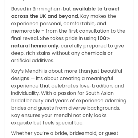
Based in Birmingham but
available to travel
across the UK and beyond
, Kay makes the
experience personal, comfortable, and
memorable – from the first consultation to the
final reveal. She takes pride in using
100%
natural henna only
, carefully prepared to give
deep, rich stains without any chemicals or
artificial additives.
Kay’s Mendhi is about more than just beautiful
designs — it’s about creating a meaningful
experience that celebrates love, tradition, and
individuality. With a passion for South Asian
bridal beauty and years of experience adorning
brides and guests from diverse backgrounds,
Kay ensures your mendhi not only looks
exquisite but feels special too.
Whether you’re a bride, bridesmaid, or guest