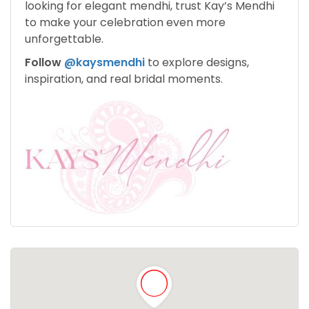
looking for elegant mendhi, trust Kay’s Mendhi
to make your celebration even more
unforgettable.
Follow
@kaysmendhi
to explore designs,
inspiration, and real bridal moments.