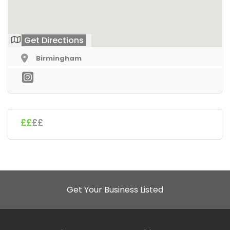
Get Directions
Birmingham
££
££
Get Your Business Listed