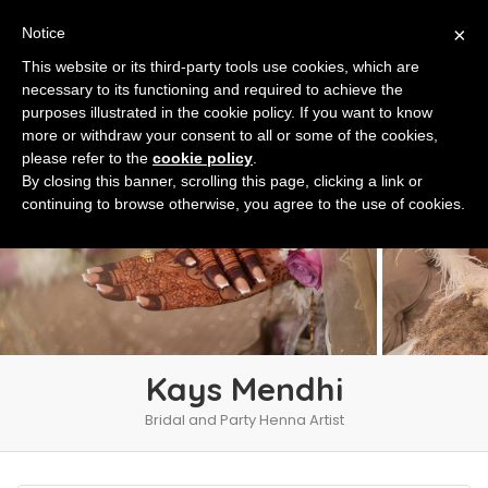
×
Notice
This website or its third-party tools use cookies, which are
necessary to its functioning and required to achieve the
purposes illustrated in the cookie policy. If you want to know
more or withdraw your consent to all or some of the cookies,
please refer to the
cookie policy
.
By closing this banner, scrolling this page, clicking a link or
continuing to browse otherwise, you agree to the use of cookies.
Kays Mendhi
Bridal and Party Henna Artist