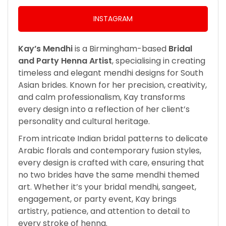
INSTAGRAM
Kay’s Mendhi
is a Birmingham-based
Bridal
and Party Henna Artist
, specialising in creating
timeless and elegant mendhi designs for South
Asian brides. Known for her precision, creativity,
and calm professionalism, Kay transforms
every design into a reflection of her client’s
personality and cultural heritage.
From intricate Indian bridal patterns to delicate
Arabic florals and contemporary fusion styles,
every design is crafted with care, ensuring that
no two brides have the same mendhi themed
art. Whether it’s your bridal mendhi, sangeet,
engagement, or party event, Kay brings
artistry, patience, and attention to detail to
every stroke of henna.