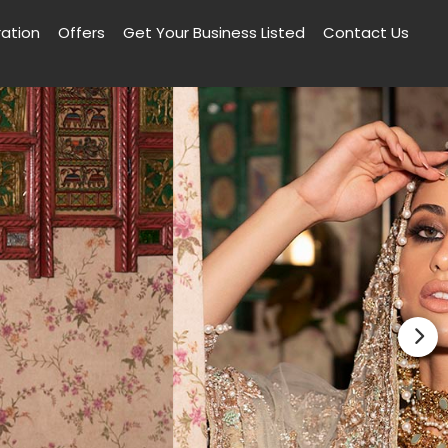
ration
Offers
Get Your Business Listed
Contact Us