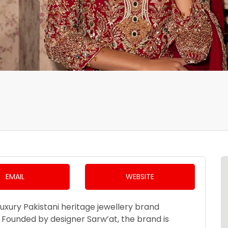
EMAIL
WEBSITE
luxury Pakistani heritage jewellery brand
K. Founded by designer Sarw’at, the brand is