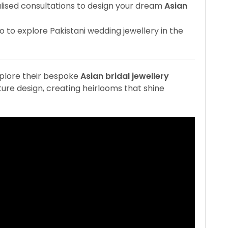
ised consultations to design your dream
Asian
io to explore Pakistani wedding jewellery in the
plore their bespoke
Asian bridal jewellery
re design, creating heirlooms that shine