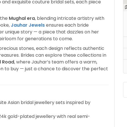
 and exquisite couture bridal sets, each piece
f the
Mughal era
, blending intricate artistry with
poke,
Jauhar Jewels
ensures each bride
 her unique story — a piece that dazzles on her
irloom for generations to come.
precious stones, each design reflects authentic
treasures. Brides can explore these collections in
l Road
, where Jauhar’s team offers a warm,
on to buy — just a chance to discover the perfect
ite Asian bridal jewellery sets inspired by
k gold-plated jewellery with real semi-