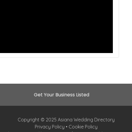
Get Your Business Listed
Copyright © 2025 Asiana Wedding Directory
Privacy Policy
•
Cookie Policy