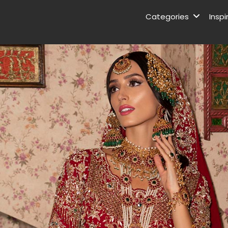
Categories
Inspi