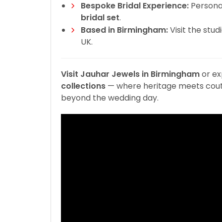
Bespoke Bridal Experience:
Personal
bridal set
.
Based in Birmingham:
Visit the stud
UK.
Visit Jauhar Jewels in Birmingham
or ex
collections
— where heritage meets coutu
beyond the wedding day.