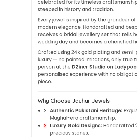
celebrated for its timeless craftsmanship
steeped in history and tradition.
Every jewel is inspired by the grandeur o
modern elegance. Handcrafted and bes
receives a bridal jewellery set that tells
wedding day and becomes a cherished he
Crafted using 24k gold plating and semi-
luxury — no painted imitations, only true 
person at the
DZiner Studio on Ladypoo
personalised experience with no obligati
piece.
Why Choose Jauhar Jewels
Authentic Pakistani Heritage:
Exquis
Mughal-era craftsmanship.
Luxury Gold Designs:
Handcrafted 24
precious stones.