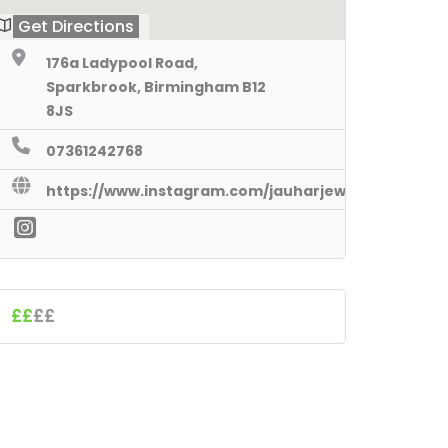
Get Directions
176a Ladypool Road,
Sparkbrook, Birmingham B12
8JS
07361242768
https://www.instagram.com/jauharjewels/
££
££