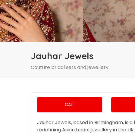
Jauhar Jewels
Couture bridal sets and jewellery
CALL
Jauhar Jewels, based in Birmingham, is a 
redefining Asian bridal jewellery in the U