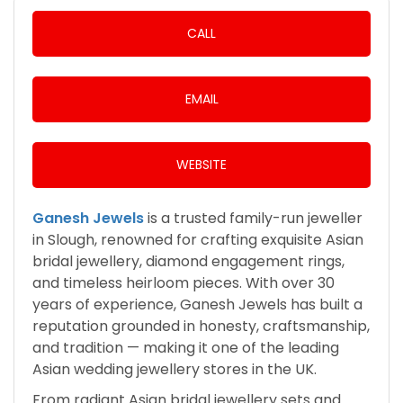
CALL
EMAIL
WEBSITE
Ganesh Jewels
is a trusted family-run jeweller
in Slough, renowned for crafting exquisite Asian
bridal jewellery, diamond engagement rings,
and timeless heirloom pieces. With over 30
years of experience, Ganesh Jewels has built a
reputation grounded in honesty, craftsmanship,
and tradition — making it one of the leading
Asian wedding jewellery stores in the UK.
From radiant Asian bridal jewellery sets and