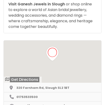
Visit Ganesh Jewels in Slough
or shop online
to explore a world of Asian bridal jewellery,
wedding accessories, and diamond rings —
where craftsmanship, elegance, and heritage
come together beautifully.
Get Directions
320 Farnham Rd, Slough SL2 1BT
01753533500