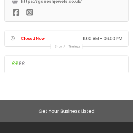
https://ganeshjewels.co.uk/
Closed Now
11:00 AM - 06:00 PM
Show All Timings
££
££
Get Your Business Listed