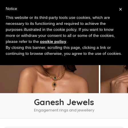
×
Notice
This website or its third-party tools use cookies, which are
necessary to its functioning and required to achieve the
purposes illustrated in the cookie policy. If you want to know
more or withdraw your consent to all or some of the cookies,
please refer to the
cookie policy
.
By closing this banner, scrolling this page, clicking a link or
continuing to browse otherwise, you agree to the use of cookies.
Ganesh Jewels
Engagement rings and jewellery