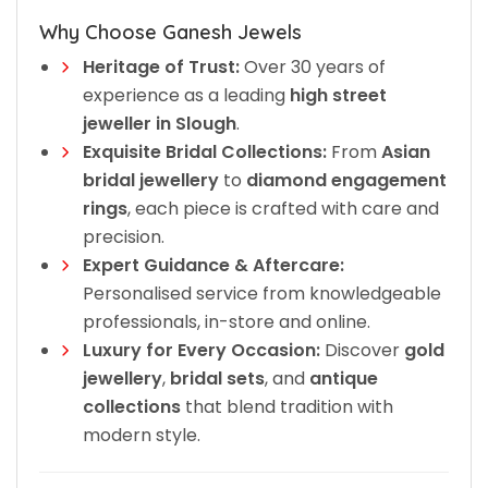
Why Choose Ganesh Jewels
Heritage of Trust:
Over 30 years of
experience as a leading
high street
jeweller in Slough
.
Exquisite Bridal Collections:
From
Asian
bridal jewellery
to
diamond engagement
rings
, each piece is crafted with care and
precision.
Expert Guidance & Aftercare:
Personalised service from knowledgeable
professionals, in-store and online.
Luxury for Every Occasion:
Discover
gold
jewellery
,
bridal sets
, and
antique
collections
that blend tradition with
modern style.