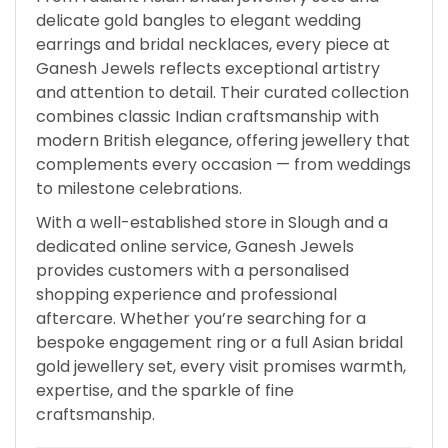
delicate gold bangles to elegant wedding
earrings and bridal necklaces, every piece at
Ganesh Jewels reflects exceptional artistry
and attention to detail. Their curated collection
combines classic Indian craftsmanship with
modern British elegance, offering jewellery that
complements every occasion — from weddings
to milestone celebrations.
With a well-established store in Slough and a
dedicated online service, Ganesh Jewels
provides customers with a personalised
shopping experience and professional
aftercare. Whether you’re searching for a
bespoke engagement ring or a full Asian bridal
gold jewellery set, every visit promises warmth,
expertise, and the sparkle of fine
craftsmanship.