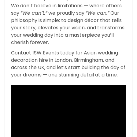
We don’t believe in limitations — where others
say
“We can’t,”
we proudly say
“We can.”
Our
philosophy is simple: to design décor that tells
your story, elevates your vision, and transforms
your wedding day into a masterpiece you’ll
cherish forever.
Contact 1SW Events today for Asian wedding
decoration hire in London, Birmingham, and
across the UK, and let’s start building the day of
your dreams — one stunning detail at a time.