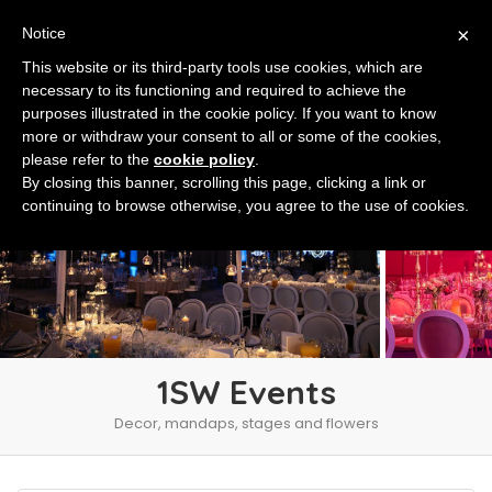
×
Notice
This website or its third-party tools use cookies, which are
necessary to its functioning and required to achieve the
purposes illustrated in the cookie policy. If you want to know
more or withdraw your consent to all or some of the cookies,
please refer to the
cookie policy
.
By closing this banner, scrolling this page, clicking a link or
continuing to browse otherwise, you agree to the use of cookies.
1SW Events
Decor, mandaps, stages and flowers