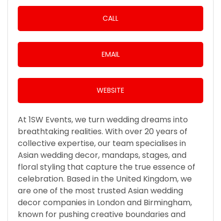
CALL
EMAIL
WEBSITE
At 1SW Events, we turn wedding dreams into
breathtaking realities. With over 20 years of
collective expertise, our team specialises in
Asian wedding decor, mandaps, stages, and
floral styling that capture the true essence of
celebration. Based in the United Kingdom, we
are one of the most trusted Asian wedding
decor companies in London and Birmingham,
known for pushing creative boundaries and