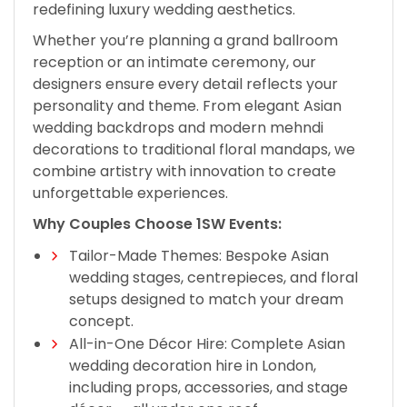
redefining luxury wedding aesthetics.
Whether you’re planning a grand ballroom
reception or an intimate ceremony, our
designers ensure every detail reflects your
personality and theme. From elegant Asian
wedding backdrops and modern mehndi
decorations to traditional floral mandaps, we
combine artistry with innovation to create
unforgettable experiences.
Why Couples Choose 1SW Events:
Tailor-Made Themes: Bespoke Asian
wedding stages, centrepieces, and floral
setups designed to match your dream
concept.
All-in-One Décor Hire: Complete Asian
wedding decoration hire in London,
including props, accessories, and stage