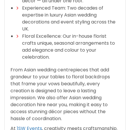
décor — all under one roof.
Experienced Team: Two decades of
expertise in luxury Asian wedding
decorations and event styling across the
UK.
Floral Excellence: Our in-house florist
crafts unique, seasonal arrangements to
add elegance and colour to your
celebration.
From Asian wedding centrepieces that add
grandeur to your tables to floral backdrops
that frame your vows beautifully, every
creation is designed to leave a lasting
impression. We also offer Asian wedding
decoration hire near you, making it easy to
access stunning décor pieces without the
hassle of coordination.
At
1SW Events
, creativity meets craftsmanship.