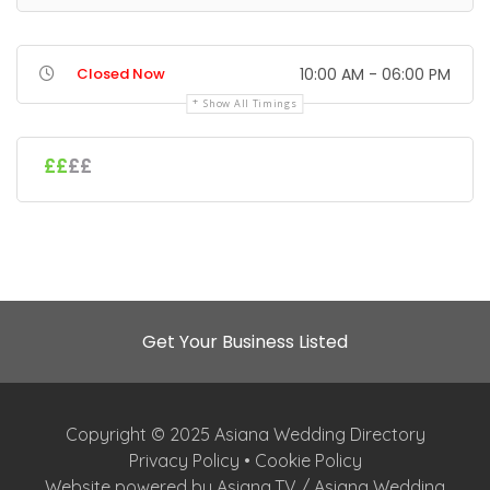
Closed Now
10:00 AM - 06:00 PM
Show All Timings
££
££
Get Your Business Listed
Copyright © 2025 Asiana Wedding Directory
Privacy Policy
•
Cookie Policy
Website powered by Asiana.TV / Asiana Wedding