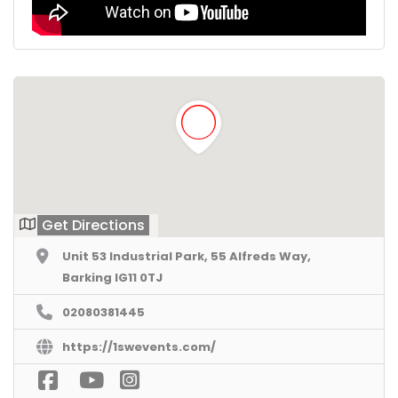
Get Directions
Unit 53 Industrial Park, 55 Alfreds Way,
Barking IG11 0TJ
02080381445
https://1swevents.com/